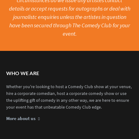
circumstances do we issue any artistes contact
details or accept requests for autographs or deal with
journalistc enquiries unless the artistes in question
have been secured through The Comedy Club for your
event.
WHO WE ARE
Whether you're looking to host a Comedy Club show at your venue,
hire a corporate comedian, host a corporate comedy show or use
the uplifting gift of comedy in any other way, we are here to ensure
your event has that unbeatable Comedy Club edge.
More about us