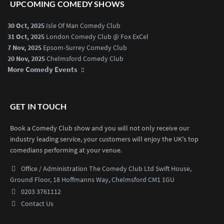
UPCOMING COMEDY SHOWS
30 Oct, 2025
Isle Of Man Comedy Club
31 Oct, 2025
London Comedy Club @ Fox ExCel
7 Nov, 2025
Epsom-Surrey Comedy Club
20 Nov, 2025
Chelmsford Comedy Club
More Comedy Events
GET IN TOUCH
Book a Comedy Club show and you will not only receive our
industry leading service, your customers will enjoy the UK's top
comedians performing at your venue.
Office / Administration
The Comedy Club Ltd
Swift House,
Ground Floor,
18 Hoffmanns Way,
Chelmsford CM1 1GU
0203 3761112
Contact Us