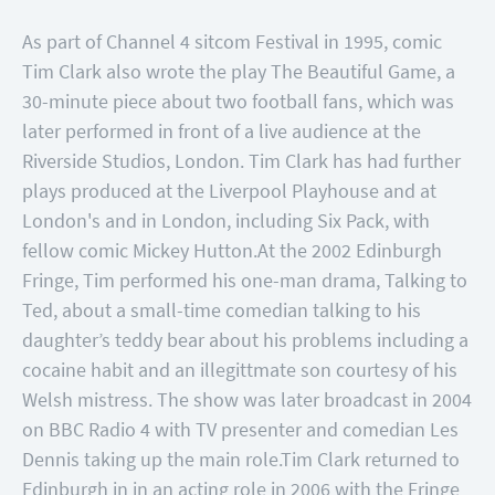
As part of Channel 4 sitcom Festival in 1995, comic
Tim Clark also wrote the play The Beautiful Game, a
30-minute piece about two football fans, which was
later performed in front of a live audience at the
Riverside Studios, London. Tim Clark has had further
plays produced at the Liverpool Playhouse and at
London's and in London, including Six Pack, with
fellow comic Mickey Hutton.
At the 2002 Edinburgh
Fringe, Tim performed his one-man drama, Talking to
Ted, about a small-time comedian talking to his
daughter’s teddy bear about his problems including a
cocaine habit and an illegittmate son courtesy of his
Welsh mistress. The show was later broadcast in 2004
on BBC Radio 4 with TV presenter and comedian Les
Dennis taking up the main role.
Tim Clark returned to
Edinburgh in in an acting role in 2006 with the Fringe