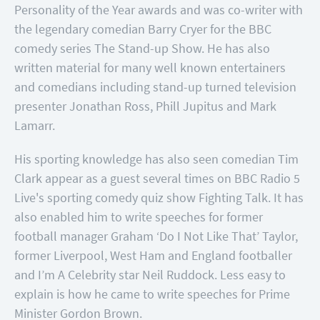
Personality of the Year awards and was co-writer with
the legendary comedian Barry Cryer for the BBC
comedy series The Stand-up Show. He has also
written material for many well known entertainers
and comedians including stand-up turned television
presenter Jonathan Ross, Phill Jupitus and Mark
Lamarr.
His sporting knowledge has also seen comedian Tim
Clark appear as a guest several times on BBC Radio 5
Live's sporting comedy quiz show Fighting Talk. It has
also enabled him to write speeches for former
football manager Graham ‘Do I Not Like That’ Taylor,
former Liverpool, West Ham and England footballer
and I’m A Celebrity star Neil Ruddock. Less easy to
explain is how he came to write speeches for Prime
Minister Gordon Brown.