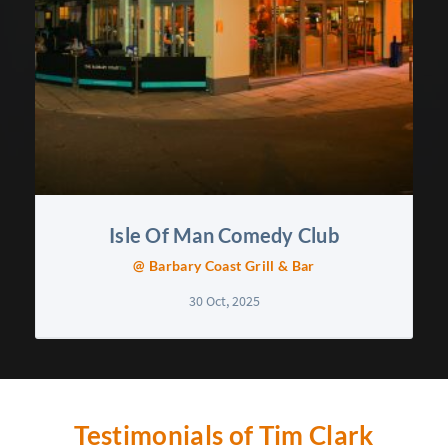
Isle Of Man Comedy Club
@ Barbary Coast Grill & Bar
30 Oct, 2025
Testimonials of Tim Clark