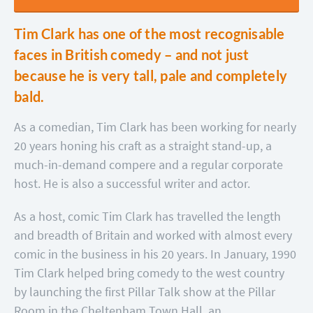
Tim Clark has one of the most recognisable
faces in British comedy – and not just
because he is very tall, pale and completely
bald.
As a comedian, Tim Clark has been working for nearly
20 years honing his craft as a straight stand-up, a
much-in-demand compere and a regular corporate
host. He is also a successful writer and actor.
As a host, comic Tim Clark has travelled the length
and breadth of Britain and worked with almost every
comic in the business in his 20 years. In January, 1990
Tim Clark helped bring comedy to the west country
by launching the first Pillar Talk show at the Pillar
Room in the Cheltenham Town Hall, an