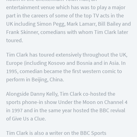
entertainment venue which has was to play a major
part in the careers of some of the top TV acts in the
UK including Simon Pegg, Mark Lamarr, Bill Bailey and
Frank Skinner, comedians with whom Tim Clark later
toured.
Tim Clark has toured extensively throughout the UK,
Europe (including Kosovo and Bosnia and in Asia. In
1995, comedian became the first western comic to
perform in Beijing, China.
Alongside Danny Kelly, Tim Clark co-hosted the
sports phone-in show Under the Moon on Channel 4
in 1997 and in the same year hosted the BBC revival
of Give Us a Clue.
Tim Clark is also a writer on the BBC Sports