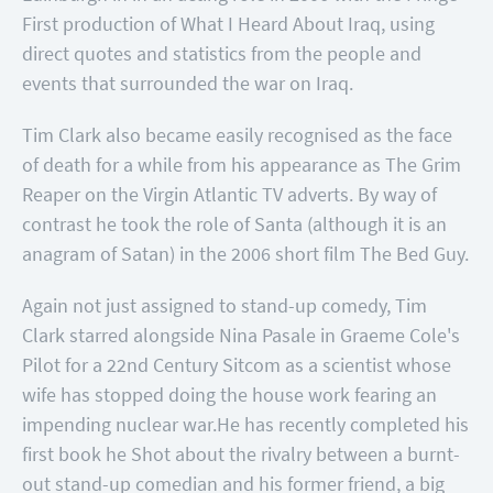
First production of What I Heard About Iraq, using
direct quotes and statistics from the people and
events that surrounded the war on Iraq.
Tim Clark also became easily recognised as the face
of death for a while from his appearance as The Grim
Reaper on the Virgin Atlantic TV adverts. By way of
contrast he took the role of Santa (although it is an
anagram of Satan) in the 2006 short film The Bed Guy.
Again not just assigned to stand-up comedy, Tim
Clark starred alongside Nina Pasale in Graeme Cole's
Pilot for a 22nd Century Sitcom as a scientist whose
wife has stopped doing the house work fearing an
impending nuclear war.
He has recently completed his
first book he Shot about the rivalry between a burnt-
out stand-up comedian and his former friend, a big