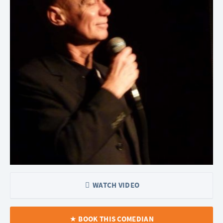
WATCH VIDEO
BOOK THIS COMEDIAN