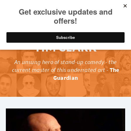
TIM CLARK
An unsung hero of stand-up comedy - the
current master of this underrated art
-
The
Guardian