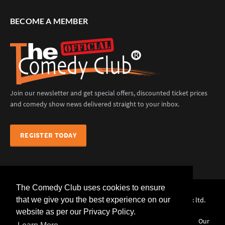
BECOME A MEMBER
Join our newsletter and get special offers, discounted ticket prices
and comedy show news delivered straight to your inbox.
REGISTER TODAY
The Comedy Club uses cookies to ensure
The Comedy Club (Official) © 2025 |
web design
by webwax ltd.
that we give you the best experience on our
website as per our Privacy Policy.
Home
Comedians
Venues
Events
News
Our