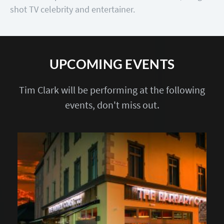
shot TV celebrity and entertainer.
UPCOMING EVENTS
Tim Clark will be performing at the following
events, don't miss out.