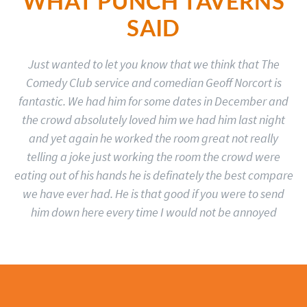
WHAT PUNCH TAVERNS
SAID
Just wanted to let you know that we think that The
Comedy Club service and comedian Geoff Norcort is
fantastic. We had him for some dates in December and
the crowd absolutely loved him we had him last night
and yet again he worked the room great not really
telling a joke just working the room the crowd were
eating out of his hands he is definately the best compare
we have ever had. He is that good if you were to send
him down here every time I would not be annoyed