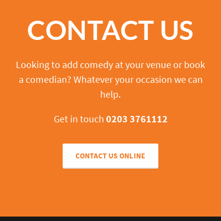
CONTACT US
Looking to add comedy at your venue or book
a comedian? Whatever your occasion we can
help.
Get in touch
0203 3761112
CONTACT US ONLINE