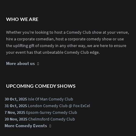
WHO WE ARE
Whether you're looking to host a Comedy Club show at your venue,
hire a corporate comedian, host a corporate comedy show or use
the uplifting gift of comedy in any other way, we are here to ensure
your event has that unbeatable Comedy Club edge.
More about us
UPCOMING COMEDY SHOWS
30 Oct, 2025
Isle Of Man Comedy Club
31 Oct, 2025
London Comedy Club @ Fox ExCel
7 Nov, 2025
Epsom-Surrey Comedy Club
20 Nov, 2025
Chelmsford Comedy Club
More Comedy Events