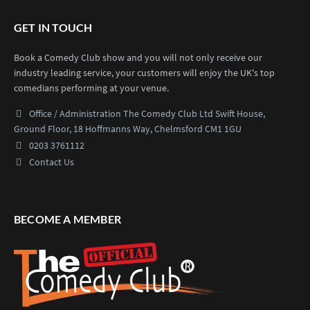
GET IN TOUCH
Book a Comedy Club show and you will not only receive our
industry leading service, your customers will enjoy the UK's top
comedians performing at your venue.
Office / Administration
The Comedy Club Ltd
Swift House,
Ground Floor,
18 Hoffmanns Way,
Chelmsford CM1 1GU
0203 3761112
Contact Us
BECOME A MEMBER