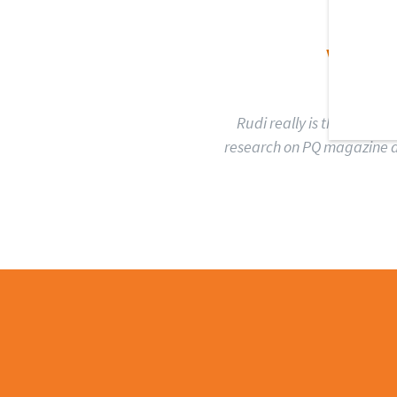
WH
Rudi really is the ultima
research on PQ magazine an