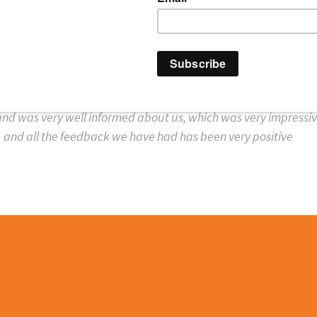
AT PQ MAGAZINE SA
te professional, we spoke to him on the morning of the event, h
d was very well informed about us, which was very impressive
and all the feedback we have had has been very positive