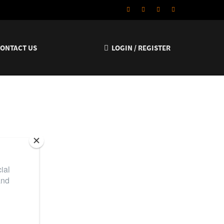
CONTACT US
LOGIN / REGISTER