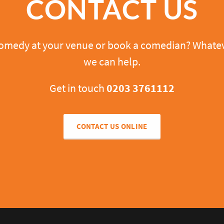
CONTACT US
comedy at your venue or book a comedian? Whatev
we can help.
Get in touch
0203 3761112
CONTACT US ONLINE