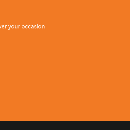
er your occasion