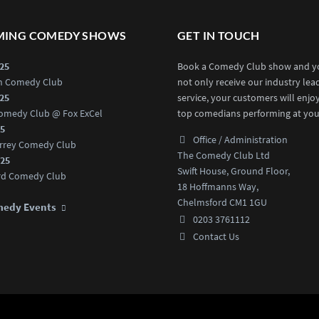
ING COMEDY SHOWS
GET IN TOUCH
025
Book a Comedy Club show and yo
an Comedy Club
not only receive our industry lea
025
service, your customers will enjo
omedy Club @ Fox ExCel
top comedians performing at you
25
Office / Administration
rrey Comedy Club
The Comedy Club Ltd
025
Swift House, Ground Floor,
rd Comedy Club
18 Hoffmanns Way,
Chelmsford CM1 1GU
medy Events
0203 3761112
Contact Us