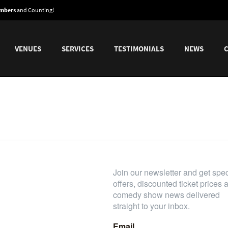
embers
and Counting!
VENUES
SERVICES
TESTIMONIALS
NEWS