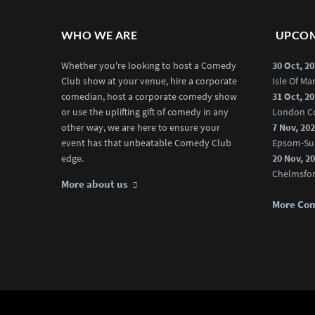
WHO WE ARE
UPCOM
Whether you're looking to host a Comedy
30 Oct, 2
Club show at your venue, hire a corporate
Isle Of M
comedian, host a corporate comedy show
31 Oct, 2
or use the uplifting gift of comedy in any
London C
other way, we are here to ensure your
7 Nov, 20
event has that unbeatable Comedy Club
Epsom-Su
edge.
20 Nov, 2
Chelmsfo
More about us
More Co