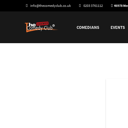
info@thecomedyclub.co.uk
0203 3761112
46978 M
COMEDIANS
EVENTS