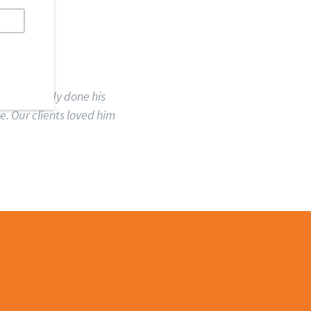
ID
e had already done his
. Our clients loved him