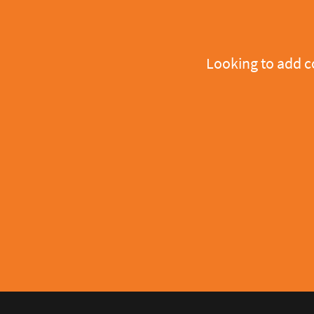
Looking to add 