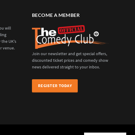
BECOME A MEMBER
u will
ding
y the UK's
r venue.
Join our newsletter and get special offers,
discounted ticket prices and comedy show
news delivered straight to your inbox.
REGISTER TODAY