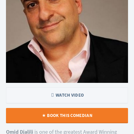
WATCH VIDEO
BOOK THIS COMEDIAN
Omid Djalili
is one of the greatest Award Winning