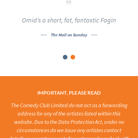
Omid’s a short, fat, fantastic Fagin
The Mail on Sunday
IMPORTANT, PLEASE READ
The Comedy Club Limited do not act as a forwarding
address for any of the artistes listed within this
website. Due to the Data Protection Act, under no
circumstances do we issue any artistes contact