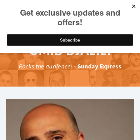
OMID DJALILI
Rocks the audience!
-
Sunday Express