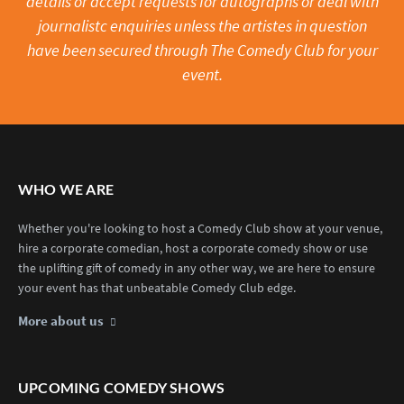
details or accept requests for autographs or deal with
journalistc enquiries unless the artistes in question
have been secured through The Comedy Club for your
event.
WHO WE ARE
Whether you're looking to host a Comedy Club show at your venue,
hire a corporate comedian, host a corporate comedy show or use
the uplifting gift of comedy in any other way, we are here to ensure
your event has that unbeatable Comedy Club edge.
More about us
UPCOMING COMEDY SHOWS