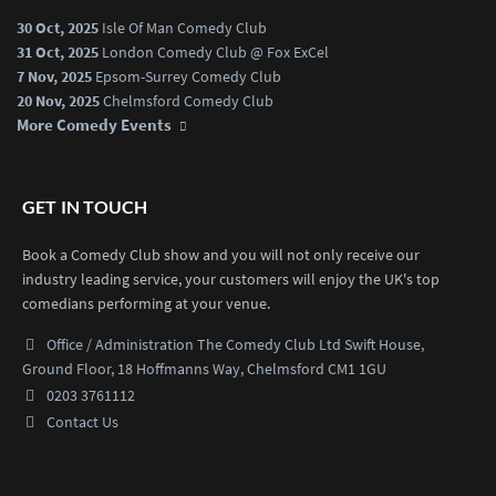
30 Oct, 2025
Isle Of Man Comedy Club
31 Oct, 2025
London Comedy Club @ Fox ExCel
7 Nov, 2025
Epsom-Surrey Comedy Club
20 Nov, 2025
Chelmsford Comedy Club
More Comedy Events
GET IN TOUCH
Book a Comedy Club show and you will not only receive our
industry leading service, your customers will enjoy the UK's top
comedians performing at your venue.
Office / Administration
The Comedy Club Ltd
Swift House,
Ground Floor,
18 Hoffmanns Way,
Chelmsford CM1 1GU
0203 3761112
Contact Us