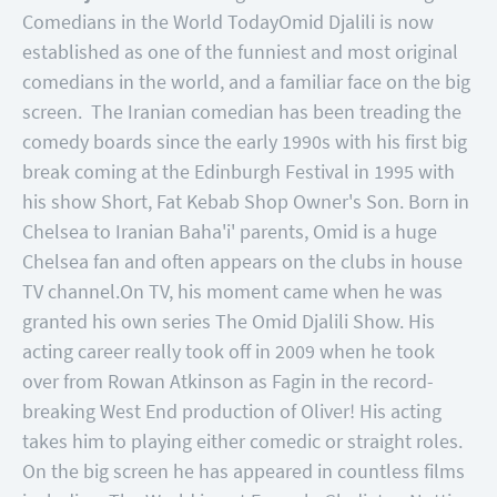
Comedians in the World Today
Omid Djalili is now
established as one of the funniest and most original
comedians in the world, and a familiar face on the big
screen. The Iranian comedian has been treading the
comedy boards since the early 1990s with his first big
break coming at the Edinburgh Festival in 1995 with
his show Short, Fat Kebab Shop Owner's Son. Born in
Chelsea to Iranian Baha'i' parents, Omid is a huge
Chelsea fan and often appears on the clubs in house
TV channel.
On TV, his moment came when he was
granted his own series The Omid Djalili Show. His
acting career really took off in 2009 when he took
over from Rowan Atkinson as Fagin in the record-
breaking West End production of Oliver! His acting
takes him to playing either comedic or straight roles.
On the big screen he has appeared in countless films