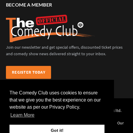
BECOME A MEMBER
Join our newsletter and get special offers, discounted ticket prices
and comedy show news delivered straight to your inbox.
REGISTER TODAY
The Comedy Club uses cookies to ensure
that we give you the best experience on our
website as per our Privacy Policy.
The Comedy Club (Official) © 2025 |
web design
by webwax ltd.
Learn More
Home
Comedians
Venues
Events
News
Our
Services
Contact Us
Got it!