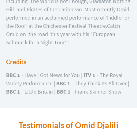
including The World is not Enough, Gladiator, Notting
Hill, and Pirates of the Caribbean. Most recently Omid
performed in an acclaimed performance of ‘Fiddler on
the Roof’ at the Chichester Festival Theatre.
Catch
Omid on the road this year with his ‘ European
Schmuck for a Night Tour’ !
Credits
BBC 1
- Have I Got News for You |
ITV 1
- The Royal
Variety Performance |
BBC 1
- They Think Its All Over |
BBC 1
- Little Britain |
BBC 1
- Frank Skinner Show
Testimonials of Omid Djalili