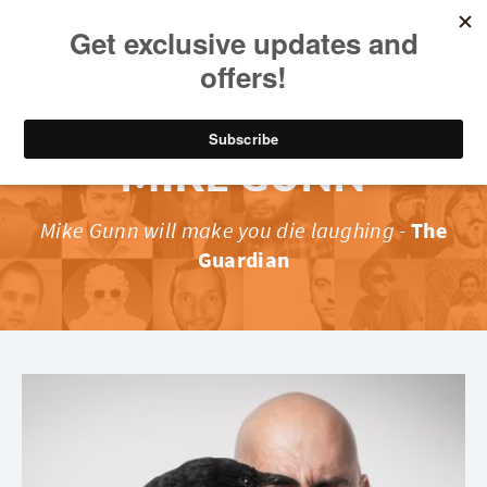
MIKE GUNN
Mike Gunn will make you die laughing
-
The
Guardian