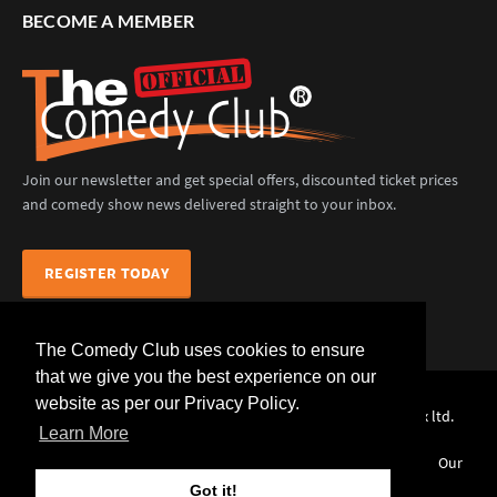
BECOME A MEMBER
Join our newsletter and get special offers, discounted ticket prices
and comedy show news delivered straight to your inbox.
REGISTER TODAY
The Comedy Club uses cookies to ensure
that we give you the best experience on our
website as per our Privacy Policy.
The Comedy Club (Official) © 2025 |
web design
by webwax ltd.
Learn More
Home
Comedians
Venues
Events
News
Our
Services
Contact Us
Got it!