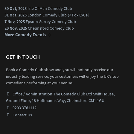
30 Oct, 2025
Isle Of Man Comedy Club
31 Oct, 2025
London Comedy Club @ Fox ExCel
7 Nov, 2025
Epsom-Surrey Comedy Club
20 Nov, 2025
Chelmsford Comedy Club
More Comedy Events
GET IN TOUCH
Book a Comedy Club show and you will not only receive our
industry leading service, your customers will enjoy the UK's top
comedians performing at your venue.
Office / Administration
The Comedy Club Ltd
Swift House,
Ground Floor,
18 Hoffmanns Way,
Chelmsford CM1 1GU
0203 3761112
Contact Us