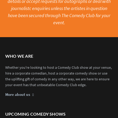
details or accept requests for autographs or deal with
journalistc enquiries unless the artistes in question
have been secured through The Comedy Club for your
event.
WHO WE ARE
Whether you're looking to host a Comedy Club show at your venue,
hire a corporate comedian, host a corporate comedy show or use
the uplifting gift of comedy in any other way, we are here to ensure
your event has that unbeatable Comedy Club edge.
More about us
UPCOMING COMEDY SHOWS