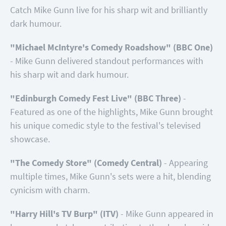
Catch Mike Gunn live for his sharp wit and brilliantly
dark humour.
"Michael McIntyre's Comedy Roadshow" (BBC One)
- Mike Gunn delivered standout performances with
his sharp wit and dark humour.
"Edinburgh Comedy Fest Live" (BBC Three)
-
Featured as one of the highlights, Mike Gunn brought
his unique comedic style to the festival's televised
showcase.
"The Comedy Store" (Comedy Central)
- Appearing
multiple times, Mike Gunn's sets were a hit, blending
cynicism with charm.
"Harry Hill's TV Burp" (ITV)
- Mike Gunn appeared in