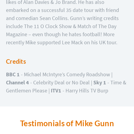
likes of Alan Davies & Jo Brand. He has also
embarked on a successful 35 date tour with friend
and comedian Sean Collins. Gunn’s writing credits
include The 11 O Clock Show & Match of The Day
Magazine – even though he hates football! More
recently Mike supported Lee Mack on his UK tour.
Credits
BBC 1
- Michael McIntyre’s Comedy Roadshow |
Channel 4
- Celebrity Deal or No Deal |
Sky 1
- Time &
Gentlemen Please |
ITV1
- Harry Hills TV Burp
Testimonials of Mike Gunn