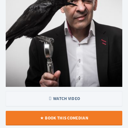
WATCH VIDEO
BOOK THIS COMEDIAN