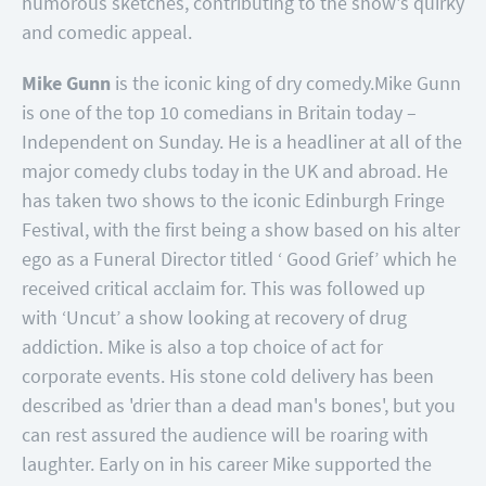
humorous sketches, contributing to the show's quirky
and comedic appeal.
Mike Gunn
is the iconic king of dry comedy.
Mike Gunn
is one of the top 10 comedians in Britain today –
Independent on Sunday. He is a headliner at all of the
major comedy clubs today in the UK and abroad. He
has taken two shows to the iconic Edinburgh Fringe
Festival, with the first being a show based on his alter
ego as a Funeral Director titled ‘ Good Grief’ which he
received critical acclaim for. This was followed up
with ‘Uncut’ a show looking at recovery of drug
addiction. Mike is also a top choice of act for
corporate events. His stone cold delivery has been
described as 'drier than a dead man's bones', but you
can rest assured the audience will be roaring with
laughter. Early on in his career Mike supported the