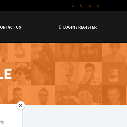
CONTACT US
LOGIN / REGISTER
LE