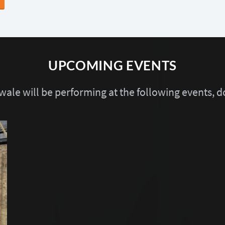
UPCOMING EVENTS
ale will be performing at the following events, do