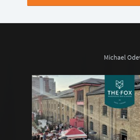
Michael Odew