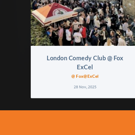
London Comedy Club @ Fox
ExCel
@ Fox@ExCel
28 Nov, 2025