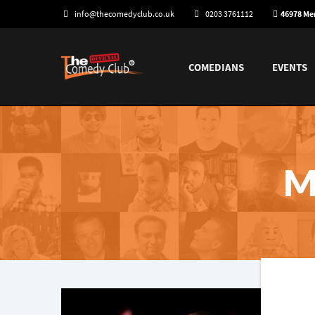
info@thecomedyclub.co.uk
0203 3761112
46978 M
COMEDIANS
EVENTS
M