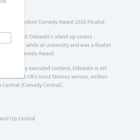
minee
Chortle Student Comedy Award 2016 Finalist
say, Michael Odewale’s stand up covers
g in 2014 while at university and was a finalist
BBC New Comedy Award.
d beautifully executed content, Odewale is set
erformed at UK’s most famous venues, written
 Central (Comedy Central).
tand Up Central