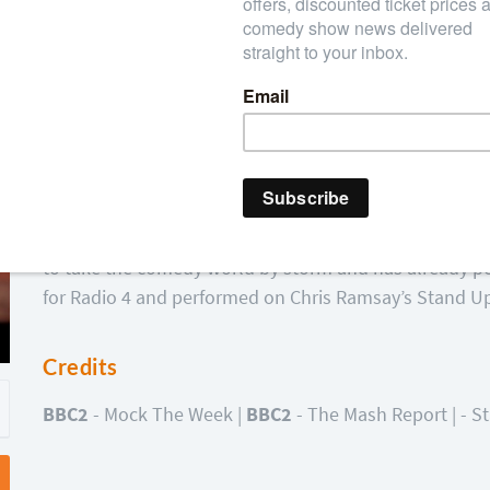
Edinburgh Comedy Awards 2019: Best Newcomer No
Awards: BBC Radio New Comedy Award 2016 Finalist, 
An exceptionally smart young man with something to 
everything from politics to pigeons. He began performin
in both the Chortle Student Comedy Award and the 
A fresh new voice known for delivering sharp, slick an
to take the comedy world by storm and has already p
for Radio 4 and performed on Chris Ramsay’s Stand Up
Credits
BBC2
- Mock The Week |
BBC2
- The Mash Report |
- S