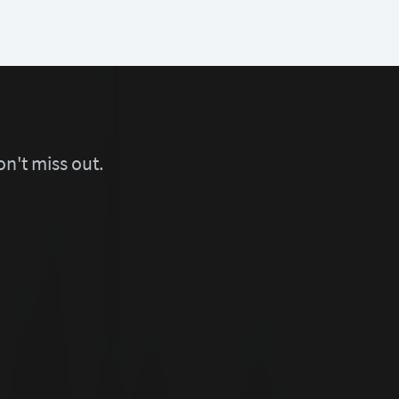
n't miss out.