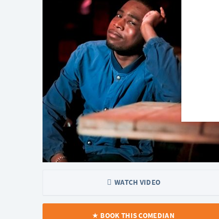
WATCH VIDEO
BOOK THIS COMEDIAN