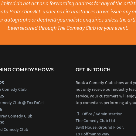
mited do not act as a forwarding address for any of the artistes
ata Protection Act, under no circumstances do we issue any ar
or autographs or deal with journalistc enquiries unless the arti
been secured through The Comedy Club for your event.
ING COMEDY SHOWS
GET IN TOUCH
025
Book a Comedy Club show and yo
an Comedy Club
not only receive our industry lea
025
service, your customers will enjo
omedy Club @ Fox ExCel
top comedians performing at you
25
Office / Administration
rrey Comedy Club
The Comedy Club Ltd
025
Swift House, Ground Floor,
rd Comedy Club
18 Hoffmanns Way,