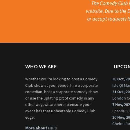
The Comedy Club Li
website. Due to the D
or accept requests f
WHO WE ARE
UPCOM
Whether you're looking to host a Comedy
30 Oct, 2
Club show at your venue, hire a corporate
Isle Of M
comedian, host a corporate comedy show
31 Oct, 2
or use the uplifting gift of comedy in any
London C
other way, we are here to ensure your
7 Nov, 20
event has that unbeatable Comedy Club
Epsom-Su
edge.
20 Nov, 2
Chelmsfo
More about us