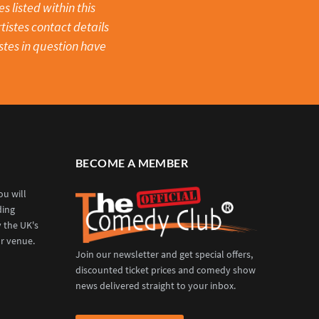
 listed within this
tistes contact details
stes in question have
BECOME A MEMBER
u will
ding
y the UK's
r venue.
Join our newsletter and get special offers,
discounted ticket prices and comedy show
news delivered straight to your inbox.