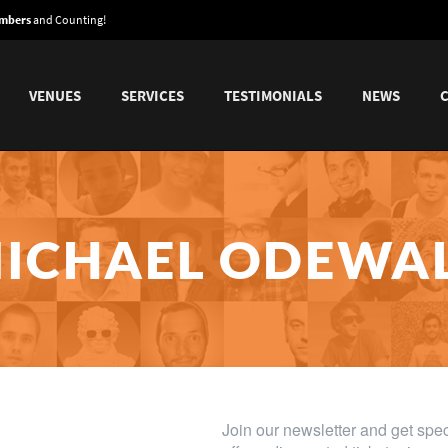
embers
and Counting!
VENUES
SERVICES
TESTIMONIALS
NEWS
ICHAEL ODEWA
Mock The Week, The Mash Report, Stand Up Central