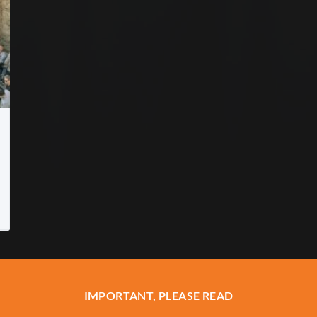
IMPORTANT, PLEASE READ