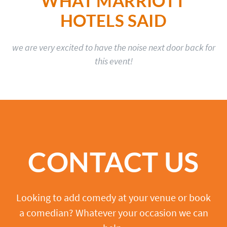
WHAT MARRIOTT
HOTELS SAID
we are very excited to have the noise next door back for
this event!
CONTACT US
Looking to add comedy at your venue or book
a comedian? Whatever your occasion we can