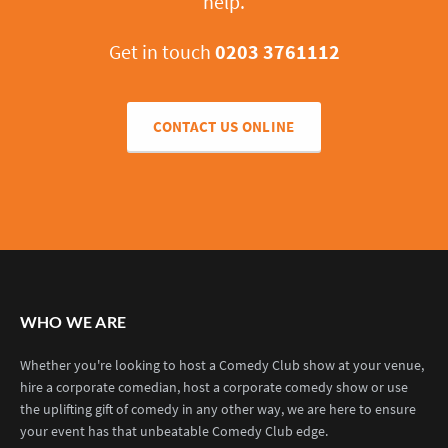
help.
Get in touch
0203 3761112
CONTACT US ONLINE
WHO WE ARE
Whether you're looking to host a Comedy Club show at your venue,
hire a corporate comedian, host a corporate comedy show or use
the uplifting gift of comedy in any other way, we are here to ensure
your event has that unbeatable Comedy Club edge.