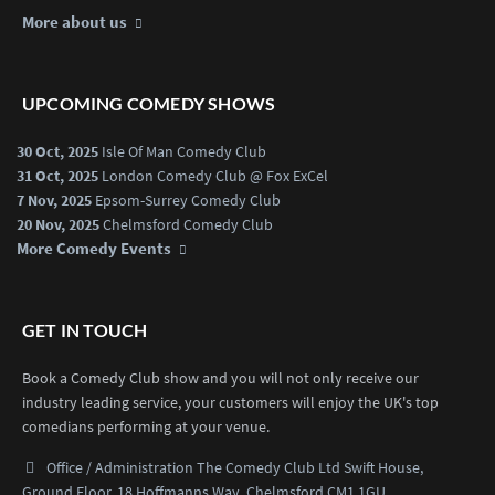
More about us
UPCOMING COMEDY SHOWS
30 Oct, 2025
Isle Of Man Comedy Club
31 Oct, 2025
London Comedy Club @ Fox ExCel
7 Nov, 2025
Epsom-Surrey Comedy Club
20 Nov, 2025
Chelmsford Comedy Club
More Comedy Events
GET IN TOUCH
Book a Comedy Club show and you will not only receive our
industry leading service, your customers will enjoy the UK's top
comedians performing at your venue.
Office / Administration
The Comedy Club Ltd
Swift House,
Ground Floor,
18 Hoffmanns Way,
Chelmsford CM1 1GU