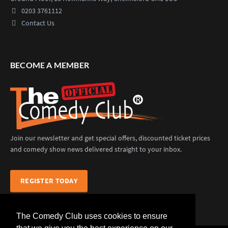
0203 3761112
Contact Us
BECOME A MEMBER
Join our newsletter and get special offers, discounted ticket prices
and comedy show news delivered straight to your inbox.
REGISTER TODAY
The Comedy Club uses cookies to ensure