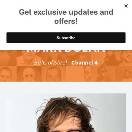
MARK DOLAN
Balls of Steel
-
Channel 4