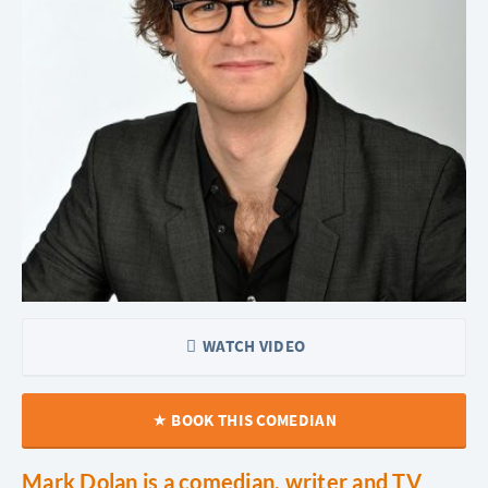
WATCH VIDEO
BOOK THIS COMEDIAN
Mark Dolan is a comedian, writer and TV