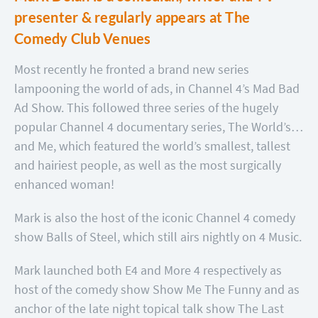
presenter & regularly appears at The
Comedy Club Venues
Most recently he fronted a brand new series
lampooning the world of ads, in Channel 4’s Mad Bad
Ad Show. This followed three series of the hugely
popular Channel 4 documentary series, The World’s…
and Me, which featured the world’s smallest, tallest
and hairiest people, as well as the most surgically
enhanced woman!
Mark is also the host of the iconic Channel 4 comedy
show Balls of Steel, which still airs nightly on 4 Music.
Mark launched both E4 and More 4 respectively as
host of the comedy show Show Me The Funny and as
anchor of the late night topical talk show The Last