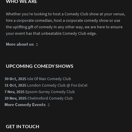
WHO WE ARE
Whether you're looking to host a Comedy Club show at your venue,
hire a corporate comedian, host a corporate comedy show or use
the uplifting gift of comedy in any other way, we are here to ensure
your event has that unbeatable Comedy Club edge.
More about us
UPCOMING COMEDY SHOWS
30 Oct, 2025
Isle Of Man Comedy Club
31 Oct, 2025
London Comedy Club @ Fox ExCel
7 Nov, 2025
Epsom-Surrey Comedy Club
20 Nov, 2025
Chelmsford Comedy Club
More Comedy Events
GET IN TOUCH