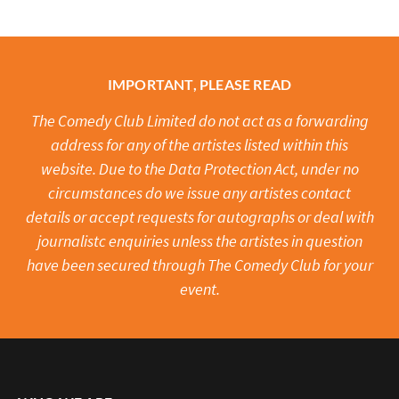
IMPORTANT, PLEASE READ
The Comedy Club Limited do not act as a forwarding
address for any of the artistes listed within this
website. Due to the Data Protection Act, under no
circumstances do we issue any artistes contact
details or accept requests for autographs or deal with
journalistc enquiries unless the artistes in question
have been secured through The Comedy Club for your
event.