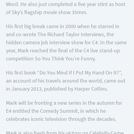
Word. He also just completed a five year stint as host
of Sky’s flagship movie show 35mm.
His first big break came in 2000 when he starred in
and co-wrote The Richard Taylor Interviews, the
hidden camera job interview show for C4. In the same
year, Mark reached the final of the C4 live stand-up
competition So You Think You’re Funny.
His first book “Do You Mind If I Put My Hand On It?”,
an account of his travels around the world, came out
in January 2013, published by Harper Collins.
Mark will be fronting a new series in the autumn for
E4 entitled the Comedy Summit, in which he
celebrates iconic television through the decades.
Mark is also fresh from his victory on Celebrity Come