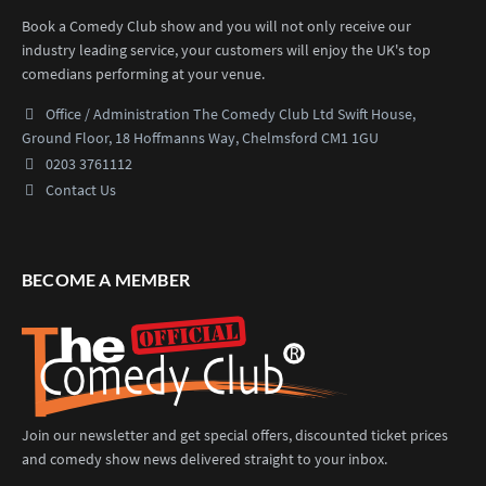
Book a Comedy Club show and you will not only receive our
industry leading service, your customers will enjoy the UK's top
comedians performing at your venue.
Office / Administration
The Comedy Club Ltd
Swift House,
Ground Floor,
18 Hoffmanns Way,
Chelmsford CM1 1GU
0203 3761112
Contact Us
BECOME A MEMBER
Join our newsletter and get special offers, discounted ticket prices
and comedy show news delivered straight to your inbox.