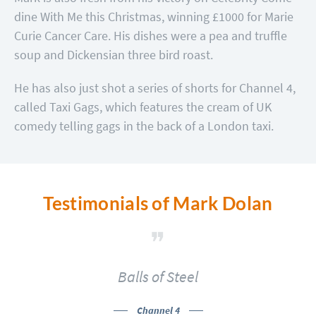
dine With Me this Christmas, winning £1000 for Marie
Curie Cancer Care. His dishes were a pea and truffle
soup and Dickensian three bird roast.
He has also just shot a series of shorts for Channel 4,
called Taxi Gags, which features the cream of UK
comedy telling gags in the back of a London taxi.
Testimonials of Mark Dolan
Balls of Steel
Channel 4