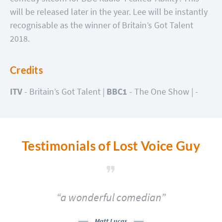
will be released later in the year. Lee will be instantly
recognisable as the winner of Britain’s Got Talent
2018.
Credits
ITV
- Britain’s Got Talent |
BBC1
- The One Show |
-
Testimonials of Lost Voice Guy
of
“a wonderful comedian”
Matt Lucas