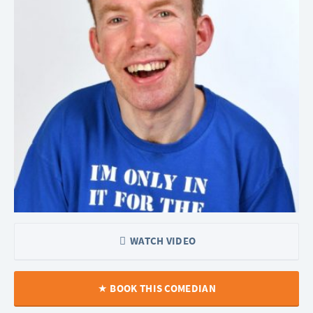
WATCH VIDEO
BOOK THIS COMEDIAN