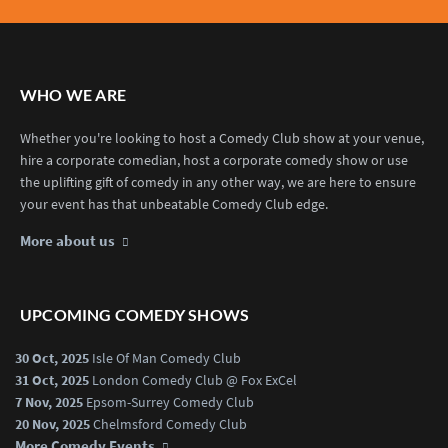
WHO WE ARE
Whether you're looking to host a Comedy Club show at your venue,
hire a corporate comedian, host a corporate comedy show or use
the uplifting gift of comedy in any other way, we are here to ensure
your event has that unbeatable Comedy Club edge.
More about us
UPCOMING COMEDY SHOWS
30 Oct, 2025
Isle Of Man Comedy Club
31 Oct, 2025
London Comedy Club @ Fox ExCel
7 Nov, 2025
Epsom-Surrey Comedy Club
20 Nov, 2025
Chelmsford Comedy Club
More Comedy Events