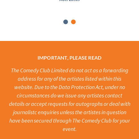
IMPORTANT, PLEASE READ
The Comedy Club Limited do not act as a forwarding
address for any of the artistes listed within this
website. Due to the Data Protection Act, under no
circumstances do we issue any artistes contact
details or accept requests for autographs or deal with
journalistc enquiries unless the artistes in question
have been secured through The Comedy Club for your
event.