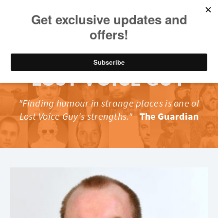
LOST VOICE GUY
"Finding humour in strange places is one of
Lost Voice Guy's strengths."
-
The Guardian