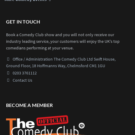
GET IN TOUCH
Book a Comedy Club show and you will not only receive our
industry leading service, your customers will enjoy the UK's top
comedians performing at your venue.
Office / Administration
The Comedy Club Ltd
Swift House,
Ground Floor,
18 Hoffmanns Way,
Chelmsford CM1 1GU
0203 3761112
Contact Us
BECOME A MEMBER