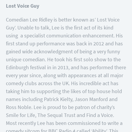
Lost Voice Guy
Comedian Lee Ridley is better known as’ Lost Voice
Guy’. Unable to talk, Lee is the first act of its kind
using a specialist communication enhancement. His
first stand up performance was back in 2012 and has
gained wide acknowledgment of being a very funny
unique comedian. He took his first solo show to the
Edinburgh festival in in 2013, and has performed there
every year since, along with appearances at all major
comedy clubs across the UK. His incredible act has
taking him to supporting the likes of top house hold
names including Patrick Kielty, Jason Manford and
Ross Noble. Lee is proud to be patron of charity’s
Smile for Life, The Sequal Trust and Find a Voice.
Most recently Lee has been commissioned to write a
comedy sitcom for BBC Radio 4 called ‘Ability’. This