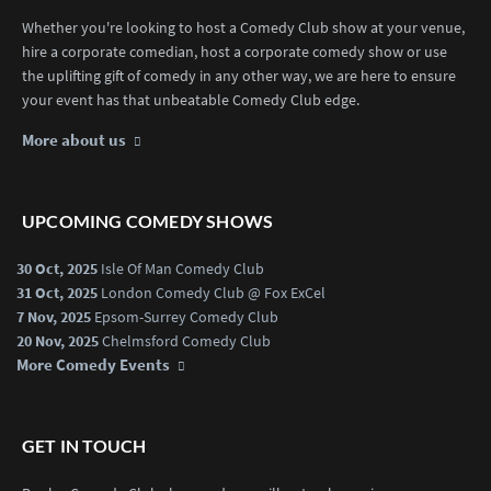
Whether you're looking to host a Comedy Club show at your venue,
hire a corporate comedian, host a corporate comedy show or use
the uplifting gift of comedy in any other way, we are here to ensure
your event has that unbeatable Comedy Club edge.
More about us
UPCOMING COMEDY SHOWS
30 Oct, 2025
Isle Of Man Comedy Club
31 Oct, 2025
London Comedy Club @ Fox ExCel
7 Nov, 2025
Epsom-Surrey Comedy Club
20 Nov, 2025
Chelmsford Comedy Club
More Comedy Events
GET IN TOUCH