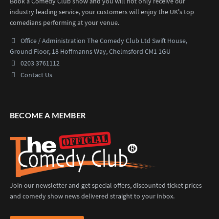
Book a Comedy Club show and you will not only receive our
industry leading service, your customers will enjoy the UK's top
comedians performing at your venue.
Office / Administration
The Comedy Club Ltd
Swift House,
Ground Floor,
18 Hoffmanns Way,
Chelmsford CM1 1GU
0203 3761112
Contact Us
BECOME A MEMBER
Join our newsletter and get special offers, discounted ticket prices
and comedy show news delivered straight to your inbox.