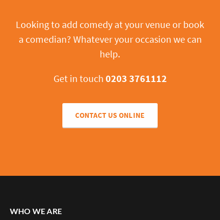
Looking to add comedy at your venue or book
a comedian? Whatever your occasion we can
help.
Get in touch
0203 3761112
CONTACT US ONLINE
WHO WE ARE