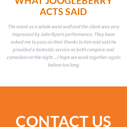
WHAT JOOGLEBERRY
ACTS SAID
The event as a whole went well and the client was very
impressed by John Ryan’s performance. They have
asked me to pass on their thanks to him and said he
provided a fantastic service as both compere and
comedian on the night....I hope we work together again
before too long
CONTACT US