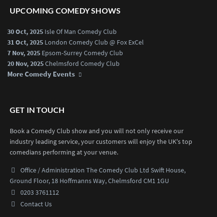
UPCOMING COMEDY SHOWS
30 Oct, 2025
Isle Of Man Comedy Club
31 Oct, 2025
London Comedy Club @ Fox ExCel
7 Nov, 2025
Epsom-Surrey Comedy Club
20 Nov, 2025
Chelmsford Comedy Club
More Comedy Events
GET IN TOUCH
Book a Comedy Club show and you will not only receive our
industry leading service, your customers will enjoy the UK's top
comedians performing at your venue.
Office / Administration
The Comedy Club Ltd
Swift House,
Ground Floor,
18 Hoffmanns Way,
Chelmsford CM1 1GU
0203 3761112
Contact Us