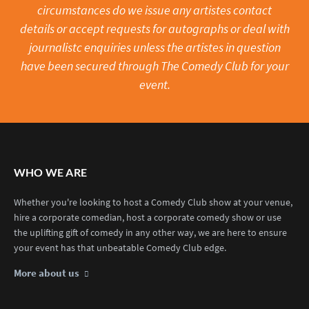
circumstances do we issue any artistes contact
details or accept requests for autographs or deal with
journalistc enquiries unless the artistes in question
have been secured through The Comedy Club for your
event.
WHO WE ARE
Whether you're looking to host a Comedy Club show at your venue,
hire a corporate comedian, host a corporate comedy show or use
the uplifting gift of comedy in any other way, we are here to ensure
your event has that unbeatable Comedy Club edge.
More about us