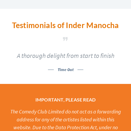
Testimonials of Inder Manocha
A thorough delight from start to finish
Time Out
IMPORTANT, PLEASE READ
The Comedy Club Limited do not act as a forwarding
address for any of the artistes listed within this
website. Due to the Data Protection Act, under no