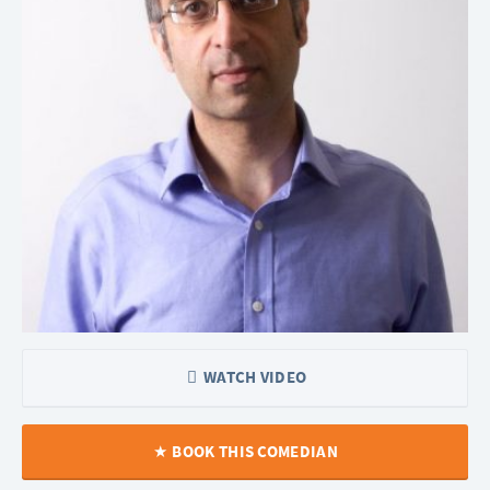
WATCH VIDEO
BOOK THIS COMEDIAN