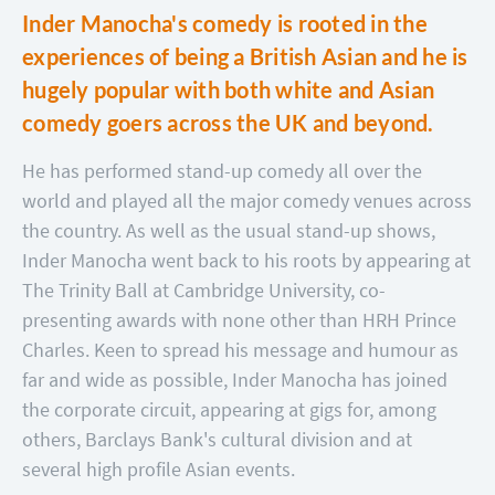
Inder Manocha's comedy is rooted in the
experiences of being a British Asian and he is
hugely popular with both white and Asian
comedy goers across the UK and beyond.
He has performed stand-up comedy all over the
world and played all the major comedy venues across
the country. As well as the usual stand-up shows,
Inder Manocha went back to his roots by appearing at
The Trinity Ball at Cambridge University, co-
presenting awards with none other than HRH Prince
Charles. Keen to spread his message and humour as
far and wide as possible, Inder Manocha has joined
the corporate circuit, appearing at gigs for, among
others, Barclays Bank's cultural division and at
several high profile Asian events.