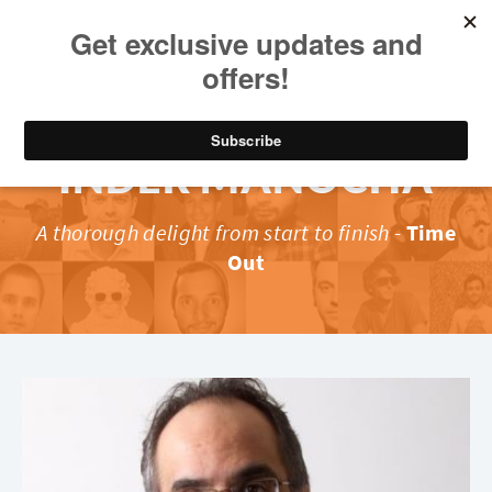
INDER MANOCHA
A thorough delight from start to finish
-
Time
Out