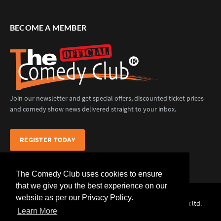
BECOME A MEMBER
Join our newsletter and get special offers, discounted ticket prices
and comedy show news delivered straight to your inbox.
REGISTER TODAY
The Comedy Club uses cookies to ensure
that we give you the best experience on our
website as per our Privacy Policy.
The Comedy Club (Official) © 2025 |
web design
by webwax ltd.
Learn More