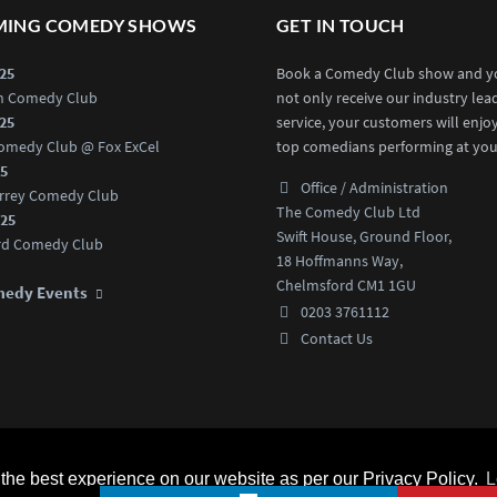
ING COMEDY SHOWS
GET IN TOUCH
025
Book a Comedy Club show and yo
an Comedy Club
not only receive our industry lea
025
service, your customers will enjo
omedy Club @ Fox ExCel
top comedians performing at you
25
Office / Administration
rrey Comedy Club
The Comedy Club Ltd
025
Swift House, Ground Floor,
rd Comedy Club
18 Hoffmanns Way,
Chelmsford CM1 1GU
medy Events
0203 3761112
Contact Us
d.
Home
Comedians
he best experience on our website as per our Privacy Policy.
L