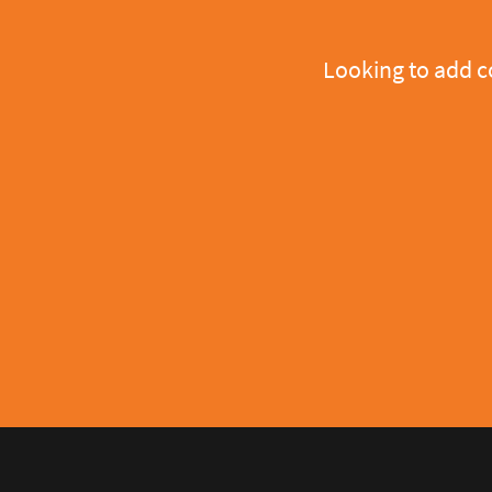
Looking to add 