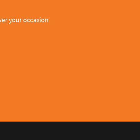
er your occasion