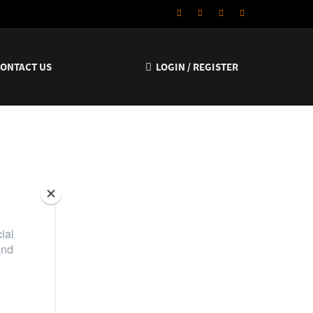
CONTACT US
LOGIN / REGISTER