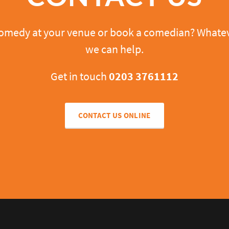
comedy at your venue or book a comedian? Whatev
we can help.
Get in touch
0203 3761112
CONTACT US ONLINE