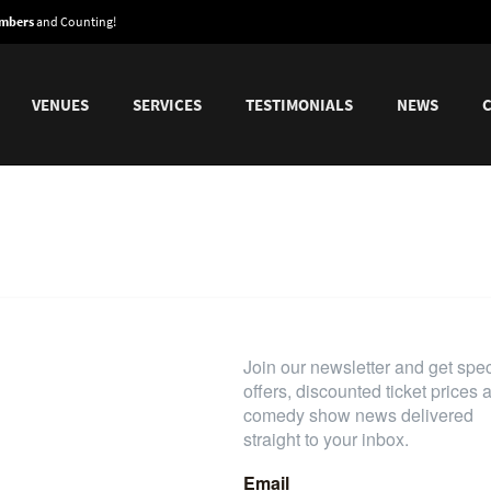
embers
and Counting!
VENUES
SERVICES
TESTIMONIALS
NEWS