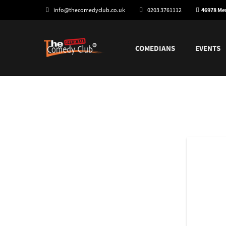
info@thecomedyclub.co.uk
0203 3761112
46978 M
COMEDIANS
EVENTS