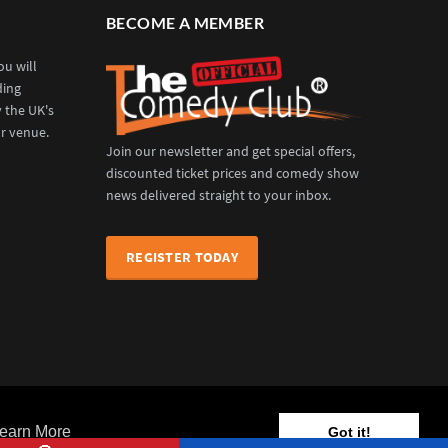
BECOME A MEMBER
u will
ding
y the UK's
r venue.
Join our newsletter and get special offers,
discounted ticket prices and comedy show
news delivered straight to your inbox.
REGISTER TODAY
Venues
Events
News
Our Services
Contact Us
earn More
Got it!