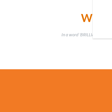
WHAT
In a word ‘BRILLIANT’.The bo