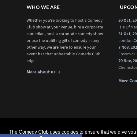
WHO WE ARE
UPCOM
Whether you're looking to host a Comedy
30 Oct, 2
Club show at your venue, hire a corporate
Isle Of M
comedian, host a corporate comedy show
31 Oct, 2
or use the uplifting gift of comedy in any
London C
other way, we are here to ensure your
7 Nov, 20
event has that unbeatable Comedy Club
Epsom-Su
edge.
20 Nov, 2
Chelmsfo
More about us
More Co
The Comedy Club (Official) © 2025 |
web design
by webwax lt
The Comedy Club uses cookies to ensure that we give you t