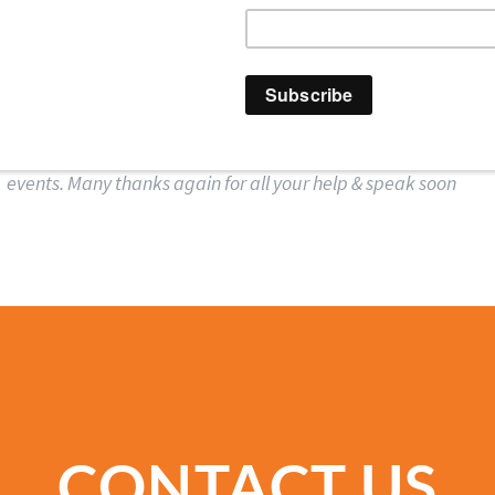
 HIGH FIVE EVENTS 
ys went down a storm & client really enjoyed them … will defin
events. Many thanks again for all your help & speak soon
CONTACT US