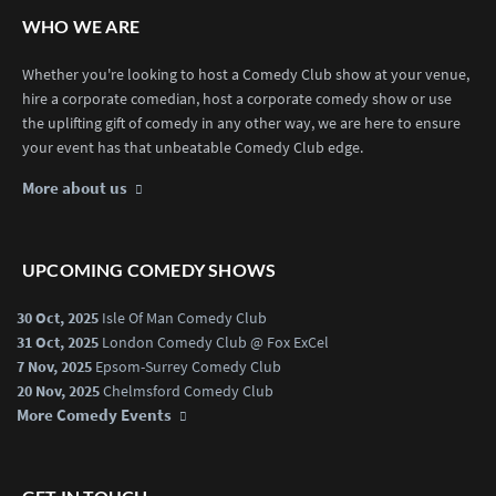
WHO WE ARE
Whether you're looking to host a Comedy Club show at your venue,
hire a corporate comedian, host a corporate comedy show or use
the uplifting gift of comedy in any other way, we are here to ensure
your event has that unbeatable Comedy Club edge.
More about us
UPCOMING COMEDY SHOWS
30 Oct, 2025
Isle Of Man Comedy Club
31 Oct, 2025
London Comedy Club @ Fox ExCel
7 Nov, 2025
Epsom-Surrey Comedy Club
20 Nov, 2025
Chelmsford Comedy Club
More Comedy Events