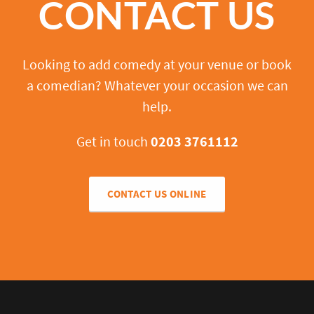
CONTACT US
Looking to add comedy at your venue or book
a comedian? Whatever your occasion we can
help.
Get in touch
0203 3761112
CONTACT US ONLINE