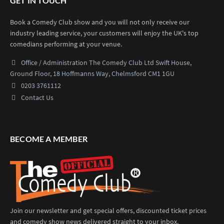
GET IN TOUCH
Book a Comedy Club show and you will not only receive our
industry leading service, your customers will enjoy the UK's top
comedians performing at your venue.
Office / Administration
The Comedy Club Ltd
Swift House,
Ground Floor,
18 Hoffmanns Way,
Chelmsford CM1 1GU
0203 3761112
Contact Us
BECOME A MEMBER
Join our newsletter and get special offers, discounted ticket prices
and comedy show news delivered straight to your inbox.