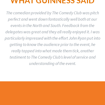
WHAT GUINNESS SAID
The comedian provided by The Comedy Club was pitch
perfect and went down fantastically well both at our
events in the North and South. Feedback from the
delegates was great and they all really enjoyed it. I was
particularly impressed with the effort John Ryan put into
getting to know the audience prior to the event, he
really tapped into what made them tick, another
testiment to The Comedy Club’s level of service and
understanding of the event.