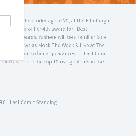
but at the tender age of 20, at the Edinburgh
proud owner of her 4th award for “Best
omedy Awards. Yashere will be a familiar face
 comedy shows as Mock The Week & Live at The
dy scene due to her appearances on Last Comic
med as one of the top 10 rising talents in the
BC
- Last Comic Standing