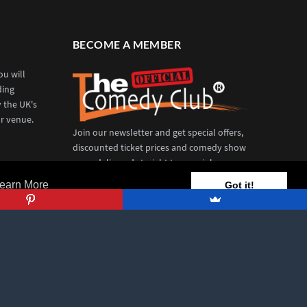
BECOME A MEMBER
u will
ding
y the UK's
r venue.
Join our newsletter and get special offers,
discounted ticket prices and comedy show
news delivered straight to your inbox.
earn More
Got it!
REGISTER TODAY