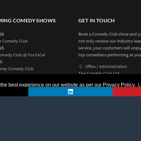
ING COMEDY SHOWS
GET IN TOUCH
025
Book a Comedy Club show and yo
an Comedy Club
not only receive our industry lea
025
service, your customers will enjo
omedy Club @ Fox ExCel
top comedians performing at you
25
Office / Administration
rrey Comedy Club
The Comedy Club Ltd
025
Swift House, Ground Floor,
rd Comedy Club
he best experience on our website as per our Privacy Policy.
L
18 Hoffmanns Way,
Chelmsford CM1 1GU
medy Events
0203 3761112
Contact Us