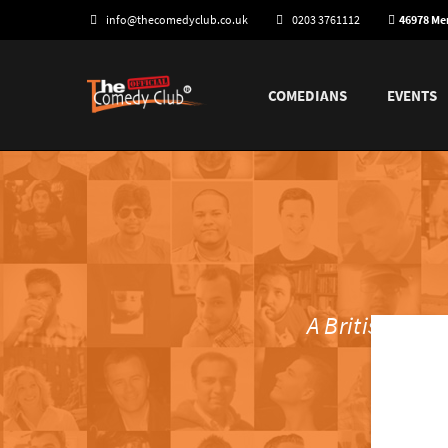
info@thecomedyclub.co.uk
0203 3761112
46978 M
COMEDIANS
EVENTS
A British riva