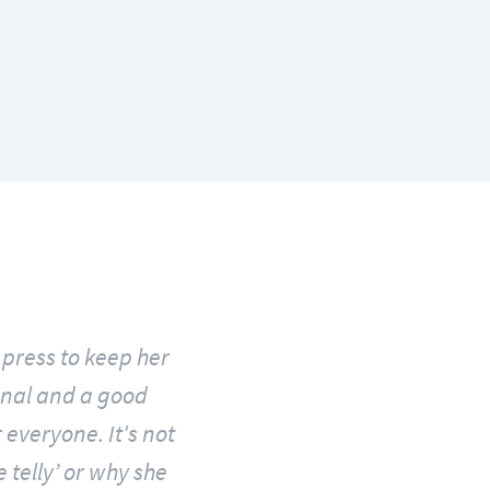
press to keep her
rsonal and a good
 everyone. It's not
 telly’ or why she