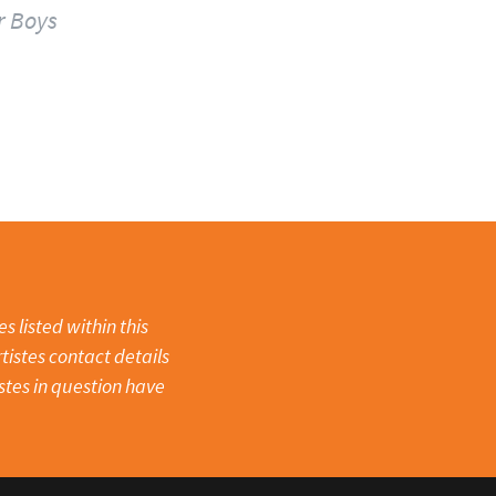
r Boys
 listed within this
tistes contact details
stes in question have