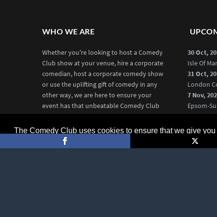
WHO WE ARE
UPCOM
Whether you're looking to host a Comedy
30 Oct, 2
Club show at your venue, hire a corporate
Isle Of M
comedian, host a corporate comedy show
31 Oct, 2
or use the uplifting gift of comedy in any
London C
other way, we are here to ensure your
7 Nov, 20
event has that unbeatable Comedy Club
Epsom-Su
edge.
20 Nov, 2
Chelmsfo
The Comedy Club uses cookies to ensure that we give you t
More about us
More Co