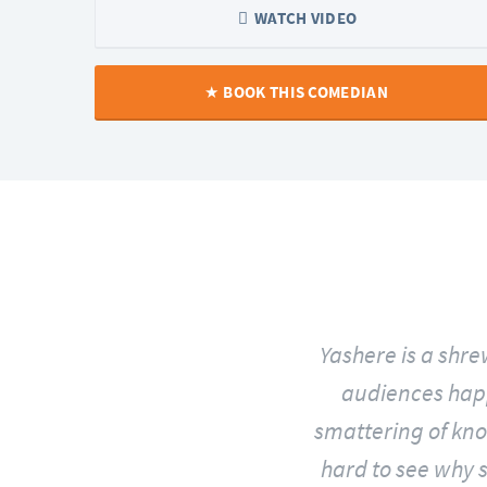
WATCH VIDEO
BOOK THIS COMEDIAN
and exceptionally funny
Yashere is a shr
audiences happy.
smattering of knob
hard to see why s