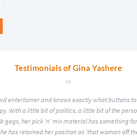
Testimonials of Gina Yashere
ewd entertainer and knows exactly what buttons to 
 With a little bit of politics, a little bit of the pe
 gags, her pick 'n' mix material has something for
he has retained her position as ‘that woman off the