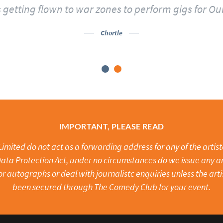
 getting flown to war zones to perform gigs for Ou
Chortle
IMPORTANT, PLEASE READ
mited do not act as a forwarding address for any of the artistes
ata Protection Act, under no circumstances do we issue any ar
or autographs or deal with journalistc enquiries unless the arti
been secured through The Comedy Club for your event.