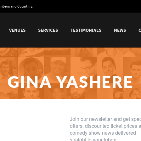
embers
and Counting!
VENUES
SERVICES
TESTIMONIALS
NEWS
GINA YASHERE
l for Whoopi Goldberg - lively and exceptiona
Scotsman