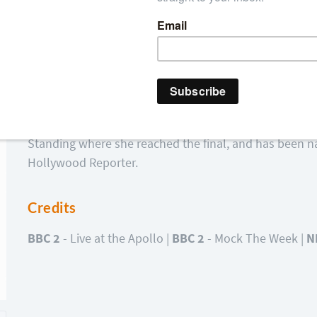
Stand-up Comedienne Gina Yashere made her comedy de
Festival and has never looked back since. Gina is the 
Comedian” at the most recent Black Entertainment & C
from our TV screens having appeared on such iconic
Apollo. Gina has now broken onto the American come
Standing where she reached the final, and has been na
Hollywood Reporter.
Credits
BBC 2
- Live at the Apollo |
BBC 2
- Mock The Week |
N