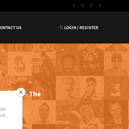
CONTACT US
LOGIN / REGISTER
lly funny
-
The