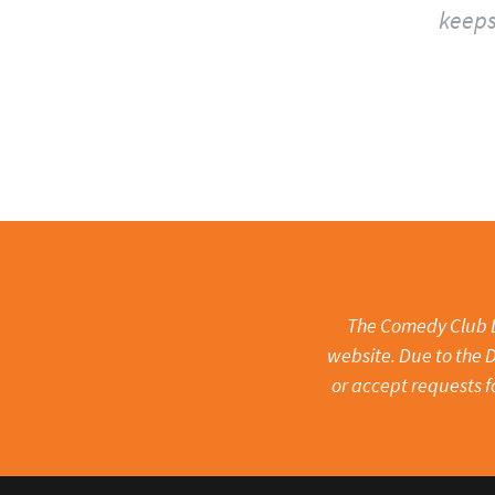
keeps
The Comedy Club Li
website. Due to the D
or accept requests f