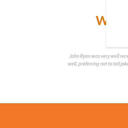
WHA
John Ryan was very well rece
well, preferring not to tell 