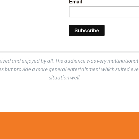
T FERROVIAL AGRO
AIRPORTS UK SAID
ived and enjoyed by all. The audience was very multinational
jokes but provide a more general entertainment which suited ev
situation well.