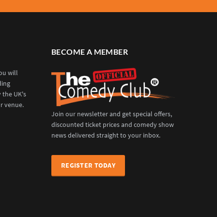
BECOME A MEMBER
u will
ding
y the UK's
r venue.
Join our newsletter and get special offers,
discounted ticket prices and comedy show
news delivered straight to your inbox.
REGISTER TODAY