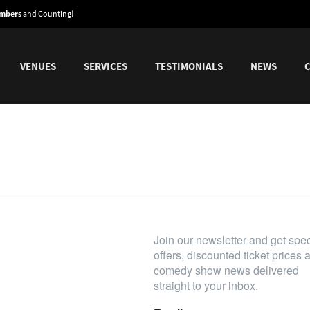
embers
and Counting!
VENUES
SERVICES
TESTIMONIALS
NEWS