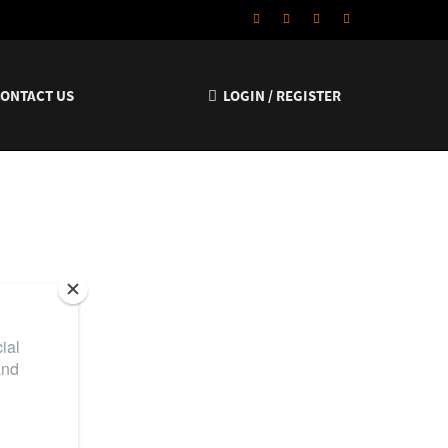
CONTACT US
LOGIN / REGISTER