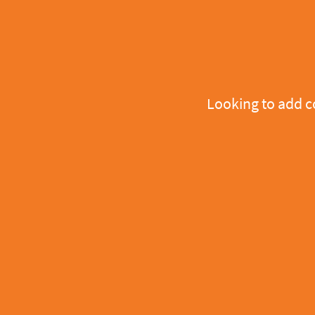
Looking to add 