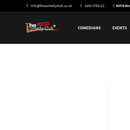
info@thecomedyclub.co.uk
0203 3761112
46978 M
COMEDIANS
EVENTS