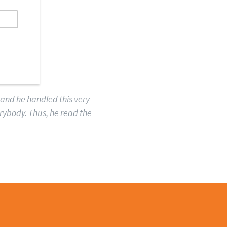
MAN
 and he handled this very
erybody. Thus, he read the