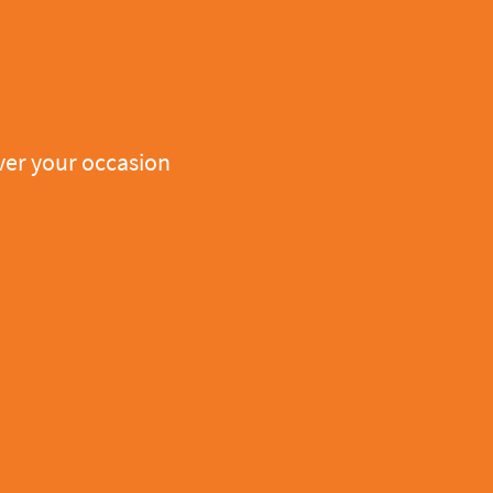
er your occasion