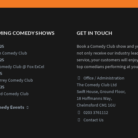
ING COMEDY SHOWS
GET IN TOUCH
025
Book a Comedy Club show and yo
an Comedy Club
not only receive our industry lea
025
service, your customers will enjo
omedy Club @ Fox ExCel
top comedians performing at you
25
Office / Administration
rrey Comedy Club
The Comedy Club Ltd
025
Swift House, Ground Floor,
rd Comedy Club
18 Hoffmanns Way,
Chelmsford CM1 1GU
medy Events
0203 3761112
Contact Us