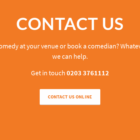
CONTACT US
comedy at your venue or book a comedian? Whatev
we can help.
Get in touch
0203 3761112
CONTACT US ONLINE