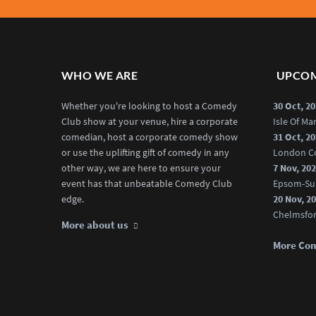
WHO WE ARE
UPCOM
Whether you're looking to host a Comedy
30 Oct, 2
Club show at your venue, hire a corporate
Isle Of M
comedian, host a corporate comedy show
31 Oct, 2
or use the uplifting gift of comedy in any
London C
other way, we are here to ensure your
7 Nov, 20
event has that unbeatable Comedy Club
Epsom-Su
edge.
20 Nov, 2
Chelmsfo
More about us
More Co