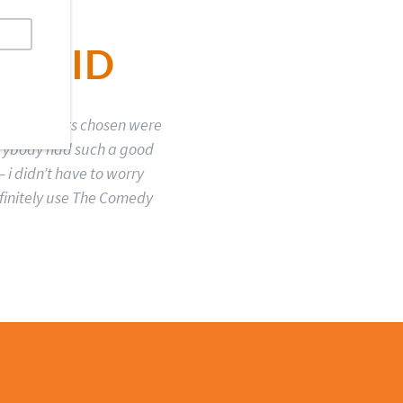
 SAID
sed. The acts chosen were
erybody had such a good
 i didn’t have to worry
efinitely use The Comedy