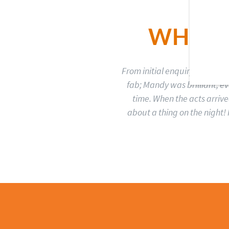
WHAT 
From initial enquiry to book
fab; Mandy was brilliant, 
time. When the acts arrive
about a thing on the night! 