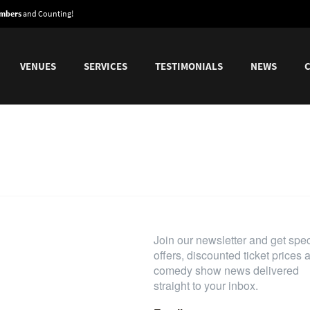
embers
and Counting!
VENUES
SERVICES
TESTIMONIALS
NEWS