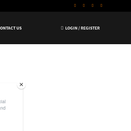
CONTACT US
LOGIN / REGISTER