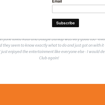
ENTA TECHNOLOGIES
ing the Comedy Club staff were very good and very well organi
everyone loved Rudi and Dougie Dunlop was very good too - ev
d they seem to know exactly what to do and just got on with it –
I just enjoyed the entertainment like everyone else - I would d
Club again!