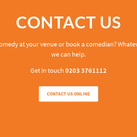
CONTACT US
comedy at your venue or book a comedian? Whatev
we can help.
Get in touch
0203 3761112
CONTACT US ONLINE