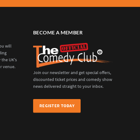
BECOME A MEMBER
u will
ding
y the UK's
r venue.
Join our newsletter and get special offers,
discounted ticket prices and comedy show
news delivered straight to your inbox.
REGISTER TODAY