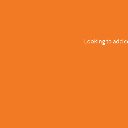
Looking to add 