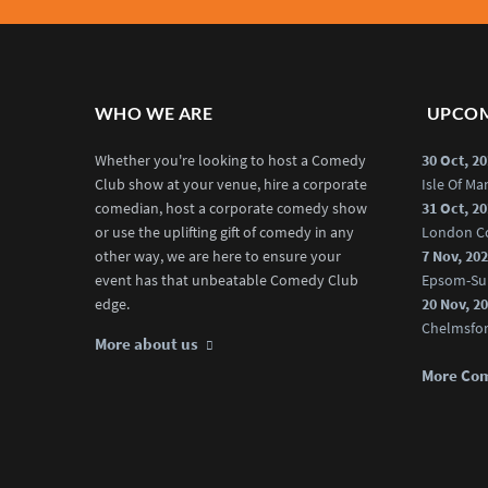
WHO WE ARE
UPCOM
Whether you're looking to host a Comedy
30 Oct, 2
Club show at your venue, hire a corporate
Isle Of M
comedian, host a corporate comedy show
31 Oct, 2
or use the uplifting gift of comedy in any
London C
other way, we are here to ensure your
7 Nov, 20
event has that unbeatable Comedy Club
Epsom-Su
edge.
20 Nov, 2
Chelmsfo
More about us
More Co