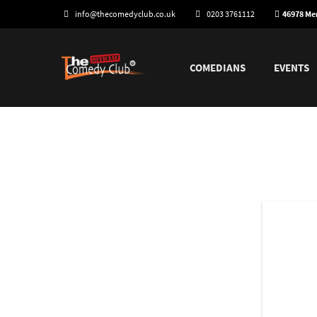
info@thecomedyclub.co.uk
0203 3761112
46978 M
COMEDIANS
EVENTS