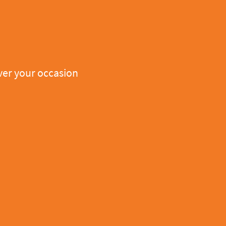
er your occasion