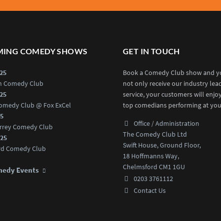
ING COMEDY SHOWS
GET IN TOUCH
025
Book a Comedy Club show and yo
an Comedy Club
not only receive our industry lea
025
service, your customers will enjo
omedy Club @ Fox ExCel
top comedians performing at you
25
Office / Administration
rrey Comedy Club
The Comedy Club Ltd
025
Swift House, Ground Floor,
rd Comedy Club
18 Hoffmanns Way,
Chelmsford CM1 1GU
medy Events
0203 3761112
Contact Us