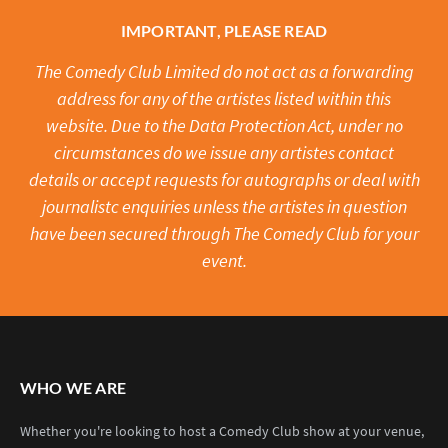
IMPORTANT, PLEASE READ
The Comedy Club Limited do not act as a forwarding
address for any of the artistes listed within this
website. Due to the Data Protection Act, under no
circumstances do we issue any artistes contact
details or accept requests for autographs or deal with
journalistc enquiries unless the artistes in question
have been secured through The Comedy Club for your
event.
WHO WE ARE
Whether you're looking to host a Comedy Club show at your venue,