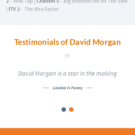
2
- Viral Tap |
Chaneel 5
- Big Brothers bit on The Side
|
ITV 2
- The Xtra Factor
Testimonials of David Morgan
David Morgan is a star in the making
London is Funny