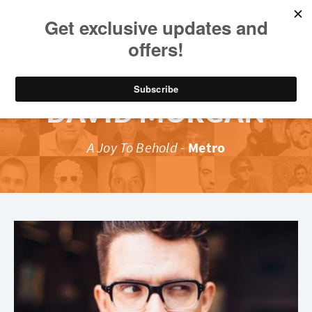
DAVID MORGAN
A Joy To Behold
-
Metro