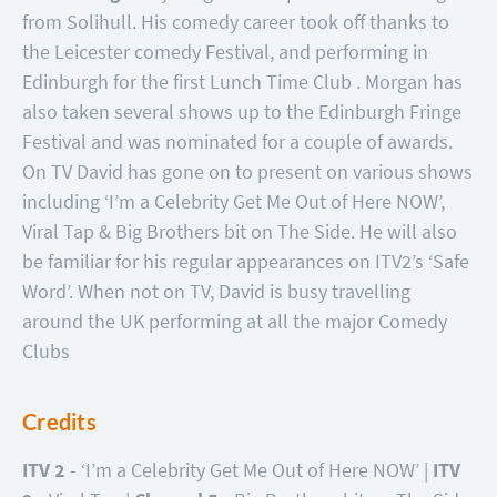
from Solihull. His comedy career took off thanks to
the Leicester comedy Festival, and performing in
Edinburgh for the first Lunch Time Club . Morgan has
also taken several shows up to the Edinburgh Fringe
Festival and was nominated for a couple of awards.
On TV David has gone on to present on various shows
including ‘I’m a Celebrity Get Me Out of Here NOW’,
Viral Tap & Big Brothers bit on The Side. He will also
be familiar for his regular appearances on ITV2’s ‘Safe
Word’. When not on TV, David is busy travelling
around the UK performing at all the major Comedy
Clubs
Credits
ITV 2
- ‘I’m a Celebrity Get Me Out of Here NOW’ |
ITV