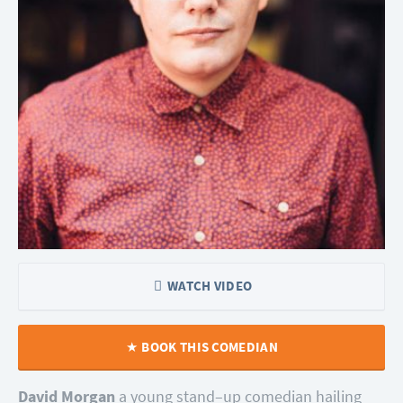
WATCH VIDEO
BOOK THIS COMEDIAN
David Morgan
a young stand–up comedian hailing