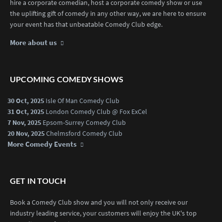
hire a corporate comedian, host a corporate comedy show or use
the uplifting gift of comedy in any other way, we are here to ensure
your event has that unbeatable Comedy Club edge.
More about us
UPCOMING COMEDY SHOWS
30 Oct, 2025
Isle Of Man Comedy Club
31 Oct, 2025
London Comedy Club @ Fox ExCel
7 Nov, 2025
Epsom-Surrey Comedy Club
20 Nov, 2025
Chelmsford Comedy Club
More Comedy Events
GET IN TOUCH
Book a Comedy Club show and you will not only receive our
industry leading service, your customers will enjoy the UK's top