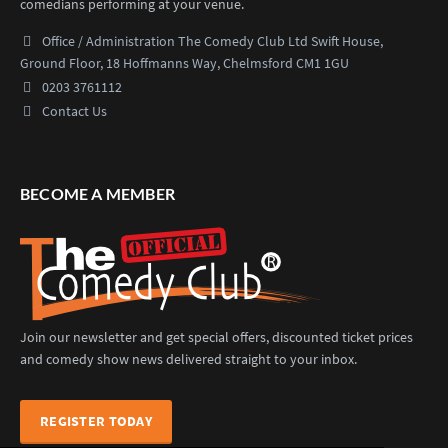
comedians performing at your venue.
Office / Administration
The Comedy Club Ltd
Swift House,
Ground Floor,
18 Hoffmanns Way,
Chelmsford CM1 1GU
0203 3761112
Contact Us
BECOME A MEMBER
Join our newsletter and get special offers, discounted ticket prices
and comedy show news delivered straight to your inbox.
REGISTER TODAY