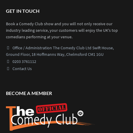
GET IN TOUCH
Book a Comedy Club show and you will not only receive our
industry leading service, your customers will enjoy the UK's top
comedians performing at your venue.
Office / Administration
The Comedy Club Ltd
Swift House,
Ground Floor,
18 Hoffmanns Way,
Chelmsford CM1 1GU
0203 3761112
Contact Us
BECOME A MEMBER