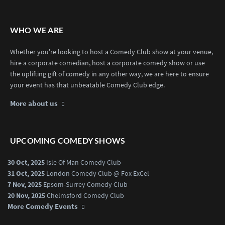
WHO WE ARE
Whether you're looking to host a Comedy Club show at your venue,
hire a corporate comedian, host a corporate comedy show or use
the uplifting gift of comedy in any other way, we are here to ensure
your event has that unbeatable Comedy Club edge.
More about us
UPCOMING COMEDY SHOWS
30 Oct, 2025
Isle Of Man Comedy Club
31 Oct, 2025
London Comedy Club @ Fox ExCel
7 Nov, 2025
Epsom-Surrey Comedy Club
20 Nov, 2025
Chelmsford Comedy Club
More Comedy Events