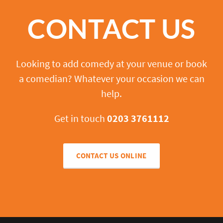
CONTACT US
Looking to add comedy at your venue or book
a comedian? Whatever your occasion we can
help.
Get in touch
0203 3761112
CONTACT US ONLINE