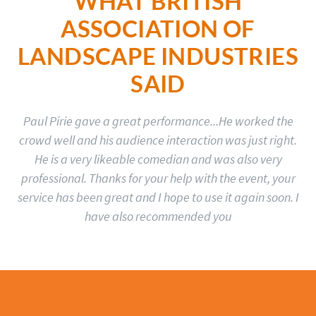
WHAT BRITISH
ASSOCIATION OF
LANDSCAPE INDUSTRIES
SAID
Paul Pirie gave a great performance...He worked the
crowd well and his audience interaction was just right.
He is a very likeable comedian and was also very
professional. Thanks for your help with the event, your
service has been great and I hope to use it again soon. I
have also recommended you