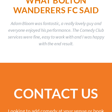
WHAT BOLTON
WANDERERS FC SAID
Adam Bloom was fantastic, a really lovely guy and
everyone enjoyed his performance. The Comedy Club
services were fine, easy to work with and I was happy
with the end result.
CONTACT US
Looking to add comedy at your venue or book