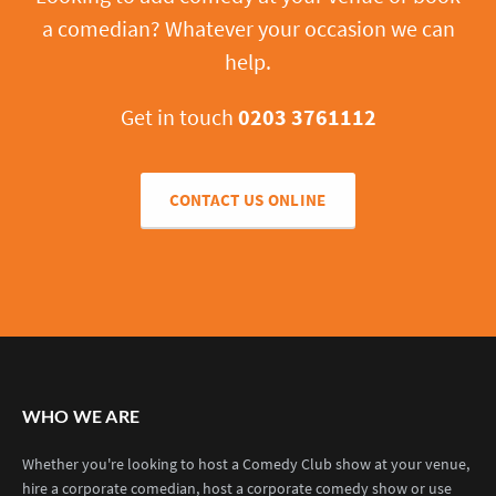
a comedian? Whatever your occasion we can
help.
Get in touch
0203 3761112
CONTACT US ONLINE
WHO WE ARE
Whether you're looking to host a Comedy Club show at your venue,
hire a corporate comedian, host a corporate comedy show or use