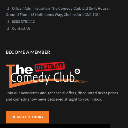
Office / Administration
The Comedy Club Ltd
Swift House,
Ground Floor,
18 Hoffmanns Way,
Chelmsford CM1 1GU
0203 3761112
Contact Us
BECOME A MEMBER
Join our newsletter and get special offers, discounted ticket prices
and comedy show news delivered straight to your inbox.
REGISTER TODAY