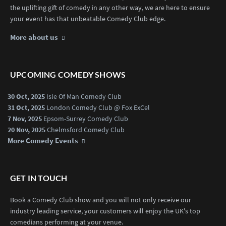
the uplifting gift of comedy in any other way, we are here to ensure
your event has that unbeatable Comedy Club edge.
More about us
UPCOMING COMEDY SHOWS
30 Oct, 2025
Isle Of Man Comedy Club
31 Oct, 2025
London Comedy Club @ Fox ExCel
7 Nov, 2025
Epsom-Surrey Comedy Club
20 Nov, 2025
Chelmsford Comedy Club
More Comedy Events
GET IN TOUCH
Book a Comedy Club show and you will not only receive our
industry leading service, your customers will enjoy the UK's top
comedians performing at your venue.