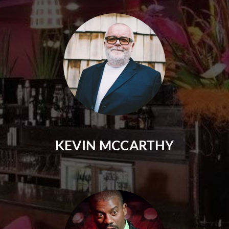
KEVIN MCCARTHY