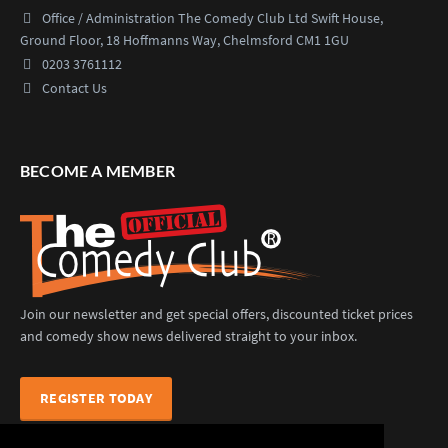
Office / Administration
The Comedy Club Ltd
Swift House,
Ground Floor,
18 Hoffmanns Way,
Chelmsford CM1 1GU
0203 3761112
Contact Us
BECOME A MEMBER
Join our newsletter and get special offers, discounted ticket prices
and comedy show news delivered straight to your inbox.
REGISTER TODAY