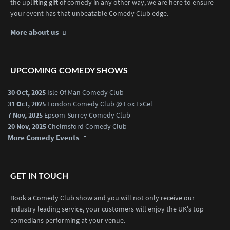
the uplifting gift of comedy in any other way, we are here to ensure
your event has that unbeatable Comedy Club edge.
More about us
UPCOMING COMEDY SHOWS
30 Oct, 2025
Isle Of Man Comedy Club
31 Oct, 2025
London Comedy Club @ Fox ExCel
7 Nov, 2025
Epsom-Surrey Comedy Club
20 Nov, 2025
Chelmsford Comedy Club
More Comedy Events
GET IN TOUCH
Book a Comedy Club show and you will not only receive our
industry leading service, your customers will enjoy the UK's top
comedians performing at your venue.