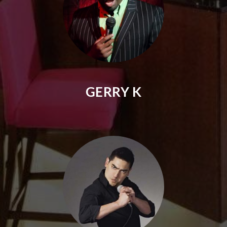
GERRY K