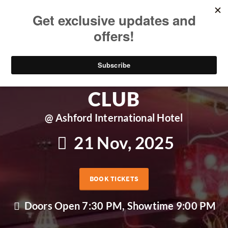
ASHFORD COMEDY
CLUB
@ Ashford International Hotel
21 Nov, 2025
BOOK TICKETS
Doors Open 7:30 PM, Showtime 9:00 PM