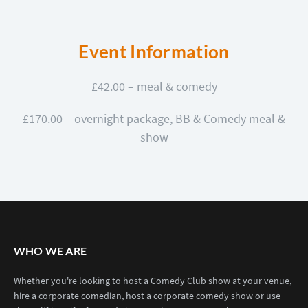
Event Information
£42.00 – meal & comedy
£170.00 – overnight package, BB & Comedy meal &
show
WHO WE ARE
Whether you're looking to host a Comedy Club show at your venue,
hire a corporate comedian, host a corporate comedy show or use