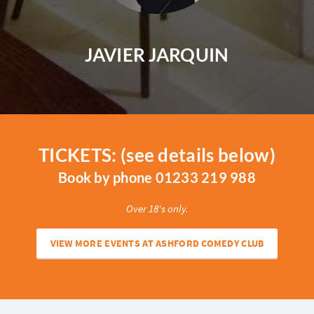
JAVIER JARQUIN
TICKETS: (see details below)
Book by phone 01233 219 988
Over 18's only.
VIEW MORE EVENTS AT ASHFORD COMEDY CLUB