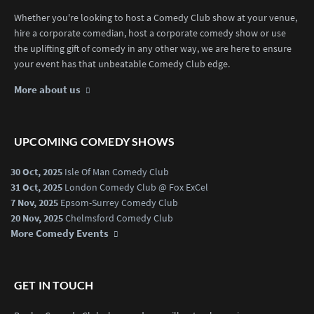
Whether you're looking to host a Comedy Club show at your venue,
hire a corporate comedian, host a corporate comedy show or use
the uplifting gift of comedy in any other way, we are here to ensure
your event has that unbeatable Comedy Club edge.
More about us
UPCOMING COMEDY SHOWS
30 Oct, 2025
Isle Of Man Comedy Club
31 Oct, 2025
London Comedy Club @ Fox ExCel
7 Nov, 2025
Epsom-Surrey Comedy Club
20 Nov, 2025
Chelmsford Comedy Club
More Comedy Events
GET IN TOUCH