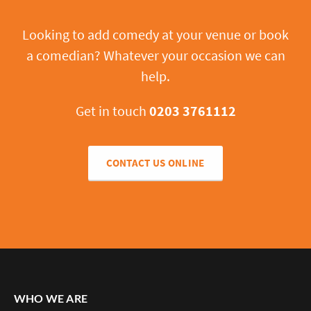
Looking to add comedy at your venue or book
a comedian? Whatever your occasion we can
help.
Get in touch
0203 3761112
CONTACT US ONLINE
WHO WE ARE