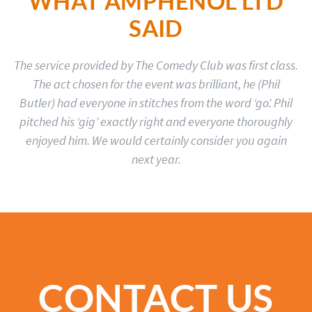
WHAT AMPHENOL LTD
SAID
The service provided by The Comedy Club was first class.
The act chosen for the event was brilliant, he (Phil
Butler) had everyone in stitches from the word ‘go’. Phil
pitched his ‘gig’ exactly right and everyone thoroughly
enjoyed him. We would certainly consider you again
next year.
CONTACT US