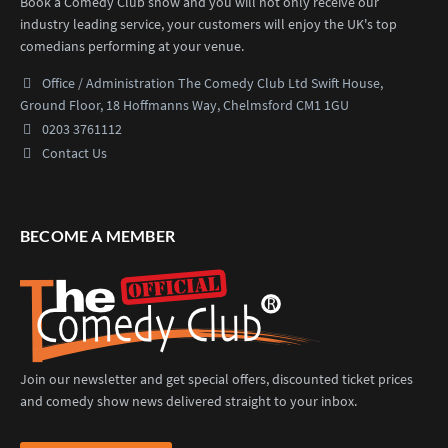
Book a Comedy Club show and you will not only receive our
industry leading service, your customers will enjoy the UK's top
comedians performing at your venue.
Office / Administration
The Comedy Club Ltd
Swift House,
Ground Floor,
18 Hoffmanns Way,
Chelmsford CM1 1GU
0203 3761112
Contact Us
BECOME A MEMBER
Join our newsletter and get special offers, discounted ticket prices
and comedy show news delivered straight to your inbox.