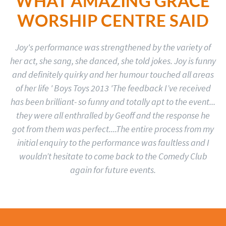
WHAT AMAZING GRACE
WORSHIP CENTRE SAID
Joy's performance was strengthened by the variety of
her act, she sang, she danced, she told jokes. Joy is funny
and definitely quirky and her humour touched all areas
of her life ' Boys Toys 2013 'The feedback I’ve received
has been brilliant- so funny and totally apt to the event...
they were all enthralled by Geoff and the response he
got from them was perfect....The entire process from my
initial enquiry to the performance was faultless and I
wouldn’t hesitate to come back to the Comedy Club
again for future events.