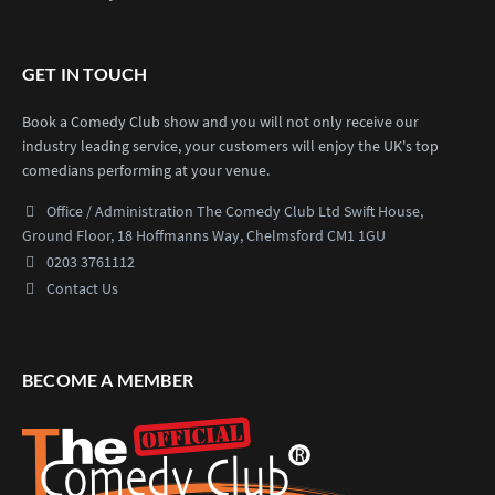
GET IN TOUCH
Book a Comedy Club show and you will not only receive our
industry leading service, your customers will enjoy the UK's top
comedians performing at your venue.
Office / Administration
The Comedy Club Ltd
Swift House,
Ground Floor,
18 Hoffmanns Way,
Chelmsford CM1 1GU
0203 3761112
Contact Us
BECOME A MEMBER