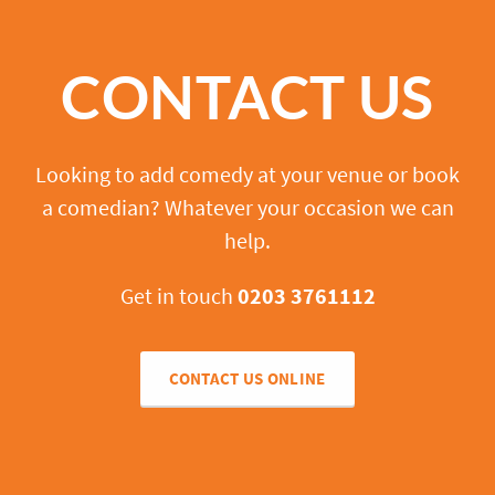
CONTACT US
Looking to add comedy at your venue or book
a comedian? Whatever your occasion we can
help.
Get in touch
0203 3761112
CONTACT US ONLINE