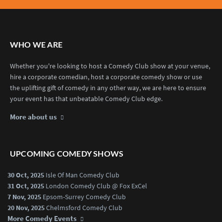
WHO WE ARE
Whether you're looking to host a Comedy Club show at your venue,
hire a corporate comedian, host a corporate comedy show or use
the uplifting gift of comedy in any other way, we are here to ensure
your event has that unbeatable Comedy Club edge.
More about us
UPCOMING COMEDY SHOWS
30 Oct, 2025
Isle Of Man Comedy Club
31 Oct, 2025
London Comedy Club @ Fox ExCel
7 Nov, 2025
Epsom-Surrey Comedy Club
20 Nov, 2025
Chelmsford Comedy Club
More Comedy Events